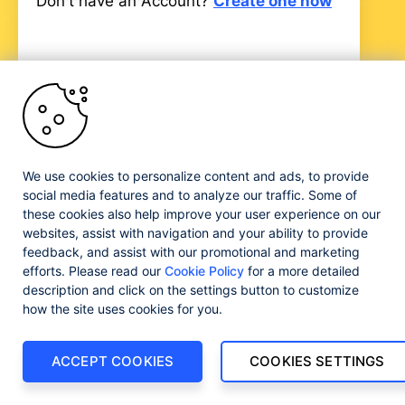
Don't have an Account?
Create one now
Progress and certain product names used herein are
trademarks or registered trademarks of Progress Software
We use cookies to personalize content and ads, to provide
Corporation and/or one of its subsidiaries or affiliates in the
social media features and to analyze our traffic. Some of
U.S. and/or other countries. See
Trademarks
for
these cookies also help improve your user experience on our
appropriate markings. All rights in any other trademarks
websites, assist with navigation and your ability to provide
contained herein are reserved by their respective owners
feedback, and assist with our promotional and marketing
and their inclusion does not imply an endorsement,
efforts. Please read our
Cookie Policy
for a more detailed
affiliation, or sponsorship as between Progress and the
respective owners.
description and click on the settings button to customize
how the site uses cookies for you.
ACCEPT COOKIES
COOKIES SETTINGS