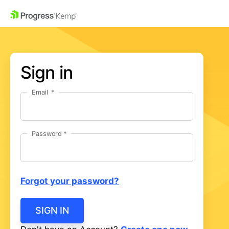
Sign in
Email
Password
Forgot your password?
SIGN IN