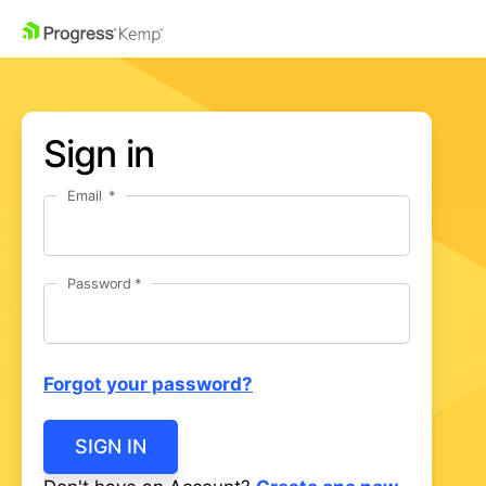
Sign in
Email
Password
Forgot your password?
SIGN IN