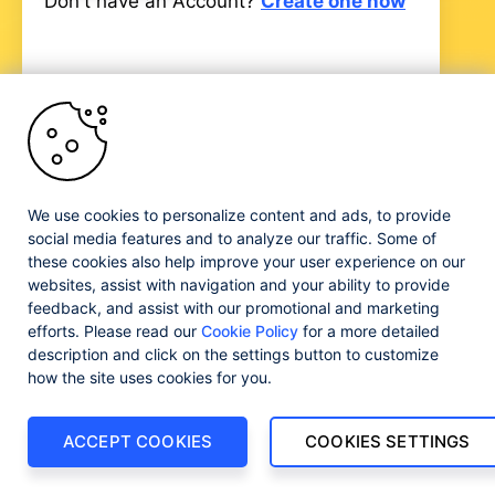
Don't have an Account?
Create one now
Progress and certain product names used herein are
trademarks or registered trademarks of Progress Software
We use cookies to personalize content and ads, to provide
Corporation and/or one of its subsidiaries or affiliates in the
social media features and to analyze our traffic. Some of
U.S. and/or other countries. See
Trademarks
for
these cookies also help improve your user experience on our
appropriate markings. All rights in any other trademarks
websites, assist with navigation and your ability to provide
contained herein are reserved by their respective owners
feedback, and assist with our promotional and marketing
and their inclusion does not imply an endorsement,
efforts. Please read our
Cookie Policy
for a more detailed
affiliation, or sponsorship as between Progress and the
respective owners.
description and click on the settings button to customize
how the site uses cookies for you.
ACCEPT COOKIES
COOKIES SETTINGS