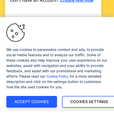
Don't have an Account?
Create one now
Progress and certain product names used herein are
trademarks or registered trademarks of Progress Software
We use cookies to personalize content and ads, to provide
Corporation and/or one of its subsidiaries or affiliates in the
social media features and to analyze our traffic. Some of
U.S. and/or other countries. See
Trademarks
for
these cookies also help improve your user experience on our
appropriate markings. All rights in any other trademarks
websites, assist with navigation and your ability to provide
contained herein are reserved by their respective owners
feedback, and assist with our promotional and marketing
and their inclusion does not imply an endorsement,
efforts. Please read our
Cookie Policy
for a more detailed
affiliation, or sponsorship as between Progress and the
respective owners.
description and click on the settings button to customize
how the site uses cookies for you.
ACCEPT COOKIES
COOKIES SETTINGS