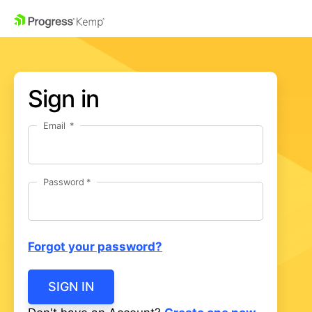
Sign in
Email
Password
Forgot your password?
SIGN IN