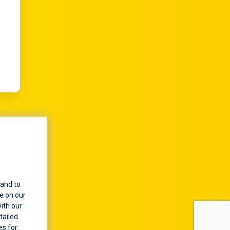
 of
or
arks
y an
 and to
e on our
ith our
tailed
es for