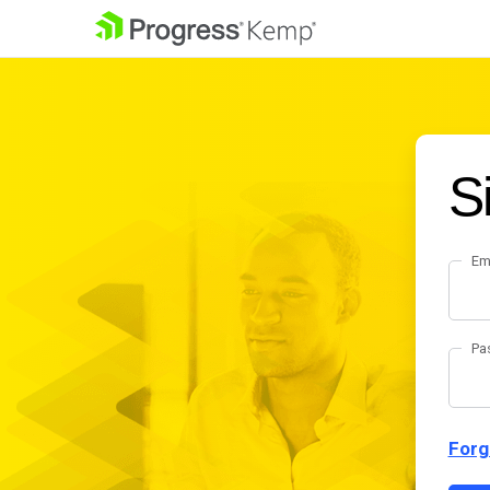
S
Em
Pa
Forg