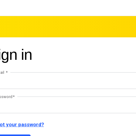
ign in
ail
ssword
ot your password?