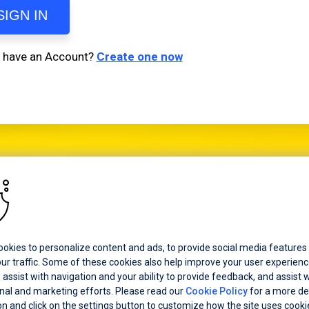
SIGN IN
t have an Account?
Create one now
d certain product names used herein are trademarks or registered trademarks
tware Corporation and/or one of its subsidiaries or affiliates in the U.S. and/
ries. See
Trademarks
for appropriate markings. All rights in any other tradem
erein are reserved by their respective owners and their inclusion does not impl
, affiliation, or sponsorship as between Progress and the respective owners.
okies to personalize content and ads, to provide social media features
ur traffic. Some of these cookies also help improve your user experienc
 assist with navigation and your ability to provide feedback, and assist w
al and marketing efforts. Please read our
Cookie Policy
for a more de
on and click on the settings button to customize how the site uses cooki