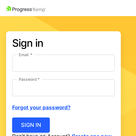
Sign in
Email
Password
Forgot your password?
SIGN IN