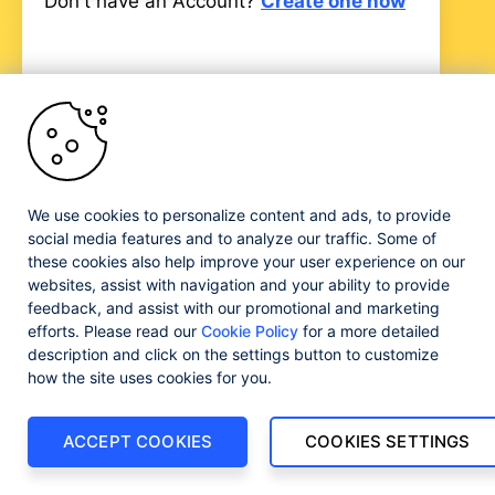
Don't have an Account?
Create one now
Progress and certain product names used herein are
trademarks or registered trademarks of Progress Software
We use cookies to personalize content and ads, to provide
Corporation and/or one of its subsidiaries or affiliates in the
social media features and to analyze our traffic. Some of
U.S. and/or other countries. See
Trademarks
for
these cookies also help improve your user experience on our
appropriate markings. All rights in any other trademarks
websites, assist with navigation and your ability to provide
contained herein are reserved by their respective owners
feedback, and assist with our promotional and marketing
and their inclusion does not imply an endorsement,
efforts. Please read our
Cookie Policy
for a more detailed
affiliation, or sponsorship as between Progress and the
respective owners.
description and click on the settings button to customize
how the site uses cookies for you.
ACCEPT COOKIES
COOKIES SETTINGS