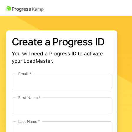
Create a Progress ID
You will need a Progress ID to activate
your LoadMaster.
Email
First Name
Last Name