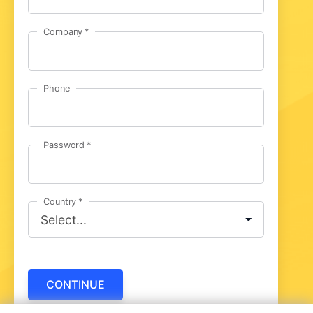
Company
Phone
Password
Country
CONTINUE