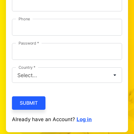
Phone
Password
Country
SUBMIT
Already have an Account?
Log in