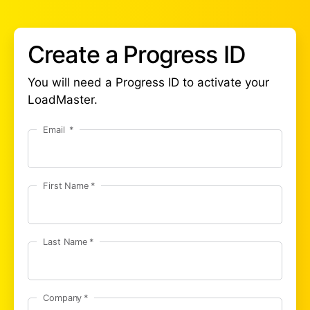
Create a Progress ID
You will need a Progress ID to activate your
LoadMaster.
Email
First Name
Last Name
Company