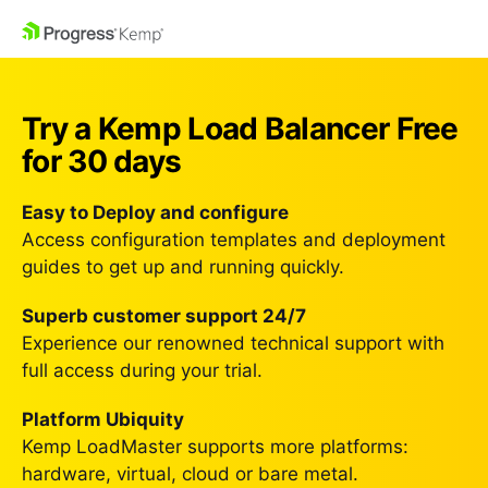
Try a Kemp Load Balancer
Free
for 30 days
Easy to Deploy and configure
Access configuration templates and deployment
guides to get up and running quickly.
Superb customer support 24/7
Experience our renowned technical support with
full access during your trial.
Platform Ubiquity
Kemp LoadMaster supports more platforms:
hardware, virtual, cloud or bare metal.