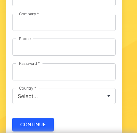
Company
Phone
Password
Country
CONTINUE