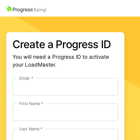
Create a Progress ID
You will need a Progress ID to activate
your LoadMaster.
Email
First Name
Last Name